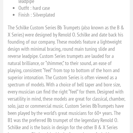
leadpipe
Outfit : hard case
Finish : Silverplated
The Schilke Custom Series Bb Trumpets (also known as the B &
X Series) were designed by Renold O. Schilke and date back his
founding of our company. These models feature a lightweight
design with minimal bracing, round main tuning slide and
reverse leadpipe. Custom Series trumpets are lauded for a
natural brilliance, or “shimmer,” to their sound, an ease of
playing, consistent “feel” from top to bottom of the horn and
superior intonation. The Custom Series is often viewed as a
spectrum of models. With a choice of bell taper and bore size,
every musician can find the right “feel” for them. Designed with
versatility in mind, these models are great for classical, chamber,
solo, jazz or commercial music. Custom Series BbTrumpets have
been played by the world’s great musicians for 60+ years. The
B1 was the preferred Bb trumpet of the legendary Renold O.
Schilke and is the basis in design for the other B & X Series