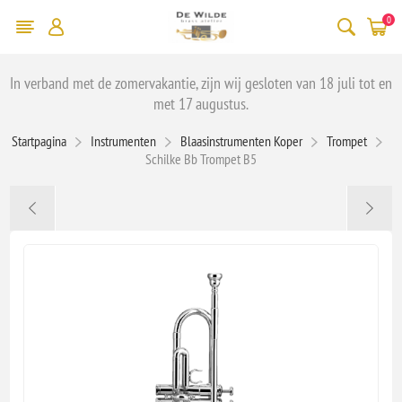
0
In verband met de zomervakantie, zijn wij gesloten van 18 juli tot en
met 17 augustus.
Startpagina
Instrumenten
Blaasinstrumenten Koper
Trompet
Schilke Bb Trompet B5