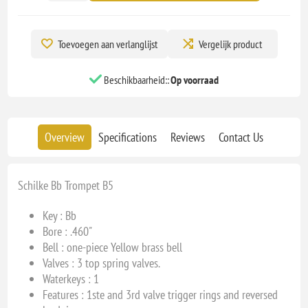
Toevoegen aan verlanglijst
Vergelijk product
Beschikbaarheid::
Op voorraad
Overview
Specifications
Reviews
Contact Us
Schilke Bb Trompet B5
Key : Bb
Bore : .460
"
Bell : one-piece Yellow brass bell
Valves :
3 top spring valves.
Waterkeys : 1
Features : 1ste and 3rd valve trigger rings and reversed