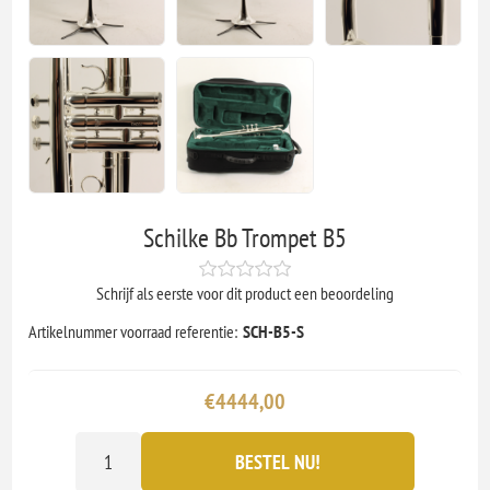
Schilke Bb Trompet B5
Schrijf als eerste voor dit product een beoordeling
Artikelnummer voorraad referentie:
SCH-B5-S
€4444,00
BESTEL NU!