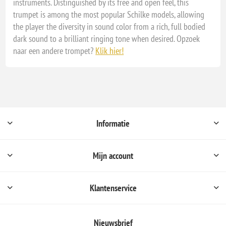
instruments. Distinguished by its free and open feel, this
trumpet is among the most popular Schilke models, allowing
the player the diversity in sound color from a rich, full bodied
dark sound to a brilliant ringing tone when desired. Opzoek
naar een andere trompet?
Klik hier!
Informatie
Mijn account
Klantenservice
Nieuwsbrief