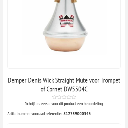
Demper Denis Wick Straight Mute voor Trompet
of Cornet DW5504C
Schrijf als eerste voor dit product een beoordeling
Artikelnummer voorraad referentie:
812759000343