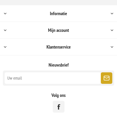
Informatie
Mijn account
Klantenservice
Nieuwsbrief
Volg ons