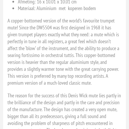
Afmeting: 16 x 10.01 x 10.01 cm
Materiaal: Aluminium met koperen bodem
A copper-bottomed version of the world’s favourite trumpet
mute! Since the DW5504 was first designed in 1968 it has
given trumpet players exactly what they need: a mute which is
perfectly in tune in all registers, a great feel which doesn’t
affect the ‘blow’ of the instrument, and the ability to produce a
searing fortissimo in orchestral tuttis. This copper-bottomed
version is heavier than the regular aluminium style, and
provides a slightly warmer tone with the great carrying power.
This version is preferred by many top recording artists. A
premium version of a much-loved classic mute.
The reason for the success of this Denis Wick mute lies partly in
the brilliance of the design and partly in the care and precision
of the manufacture. The design has created a very open mute,
bigger than all its predecessors, giving a full sound and
avoiding the problem of sharpness of pitch encountered in