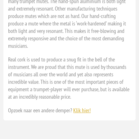
many trumpet mutes. The hand-spun aluminium is both light
and extremely resonant. Other manufacturing techniques
produce mutes which are not as hard. Our hand-crafting
produce a mute where the metal is ‘work-hardened’ making it
both light and very resonant. This makes it free-blowing and
extremely responsive and the choice of the most demanding
musicians.
Real cork is used to produce a snug fit in the bell of the
instrument. We are proud that this mute is used by thousands
of musicians all over the world and yet also represents
incredible value. This is one of the most important pieces of
equipment a trumpet-player will ever purchase, but is available
at an incredibly reasonable price.
Opzoek naar een andere demper?
Klik hier!