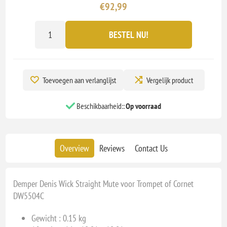
€92,99
BESTEL NU!
Toevoegen aan verlanglijst
Vergelijk product
Beschikbaarheid::
Op voorraad
Overview
Reviews
Contact Us
Demper Denis Wick Straight Mute voor Trompet of Cornet
DW5504C
Gewicht : 0.15 kg