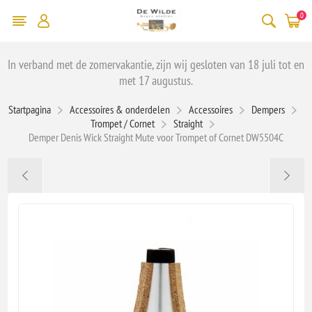
0
In verband met de zomervakantie, zijn wij gesloten van 18 juli tot en
met 17 augustus.
Startpagina
Accessoires & onderdelen
Accessoires
Dempers
Trompet / Cornet
Straight
Demper Denis Wick Straight Mute voor Trompet of Cornet DW5504C