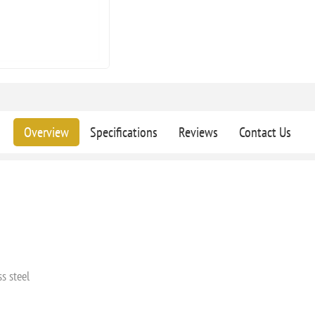
Overview
Specifications
Reviews
Contact Us
s steel