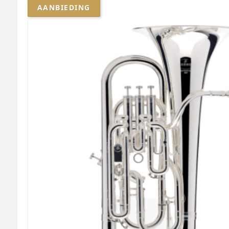
AANBIEDING