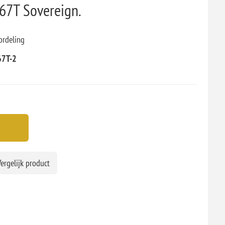
7T Sovereign.
ordeling
67T-2
ergelijk product