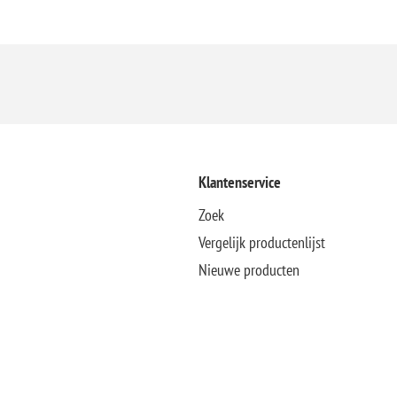
Klantenservice
Zoek
Vergelijk productenlijst
Nieuwe producten