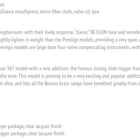
box
iance mouthpiece, micro-fiber cloth, valve oil, lyre
phoniums with their lively response, “classic” BESSON tone and wonderf
ightly lighter in weight than the Prestige models, providing a very open
ereign models are large bore four-valve compensating instruments, with t
sic 967 model with a new addition: the famous tuning slide trigger fro
g the tone. This model is proving to be a very exciting and popular add
ht-after, and like all the Besson brass range, have benefited greatly fro
gger package, clear lacquer finish
igger package, clear lacquer finish