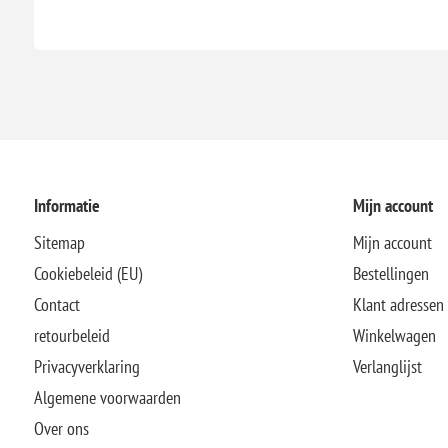
Informatie
Mijn account
Sitemap
Mijn account
Cookiebeleid (EU)
Bestellingen
Contact
Klant adressen
retourbeleid
Winkelwagen
Privacyverklaring
Verlanglijst
Algemene voorwaarden
Over ons