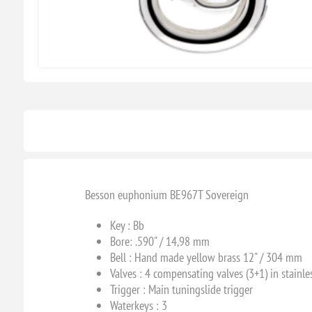
Besson euphonium BE967T Sovereign
Key : B
b
Bore: .590" / 14,98 mm
Bell : Hand made yellow brass 12" / 304 mm
Valves : 4 compensating valves (3+1) in stainles
Trigger : Main tuningslide trigger
Waterkeys : 3