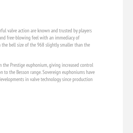
ul valve action are known and trusted by players
 and free-blowing feel with an immediacy of
he bell size of the 968 slightly smaller than the
m the Prestige euphonium, giving increased control
ition to the Besson range. Sovereign euphoniums have
m developments in valve technology since production