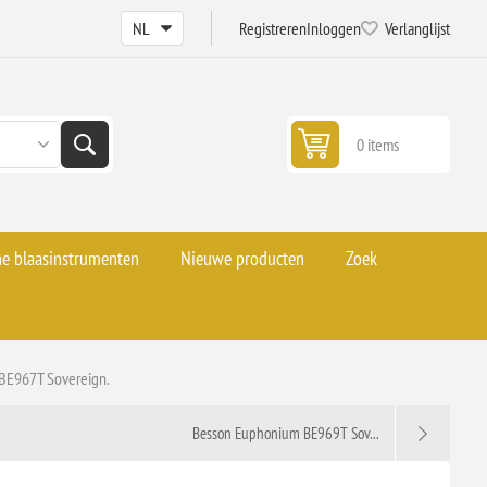
Registreren
Inloggen
Verlanglijst
0 items
he blaasinstrumenten
Nieuwe producten
Zoek
BE967T Sovereign.
Besson Euphonium BE969T Sov...