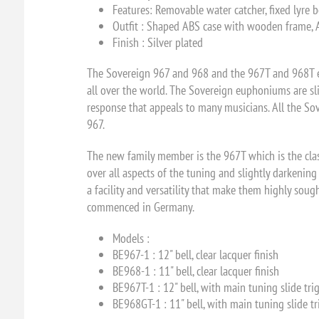
Features: Removable water catcher, fixed lyre 
Outfit : Shaped ABS case with wooden frame, All
Finish : Silver plated
The Sovereign 967 and 968 and the 967T and 968T eu
all over the world. The Sovereign euphoniums are sl
response that appeals to many musicians. All the Sov
967.
The new family member is the 967T which is the clas
over all aspects of the tuning and slightly darkenin
a facility and versatility that make them highly soug
commenced in Germany.
Models :
BE967-1 :
12" bell, clear lacquer finish
BE968-1 :
11" bell, clear lacquer finish
BE967T-1 :
12" bell, with main tuning slide tri
BE968GT-1 :
11" bell, with main tuning slide tr