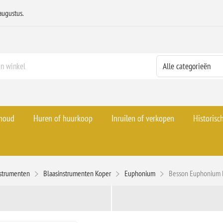
augustus.
rhoud
Huren of huurkoop
Inruilen of verkopen
Historisc
strumenten
Blaasinstrumenten Koper
Euphonium
Besson Euphonium 