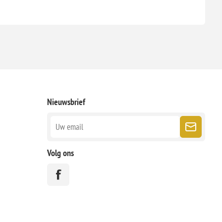
Nieuwsbrief
Volg ons