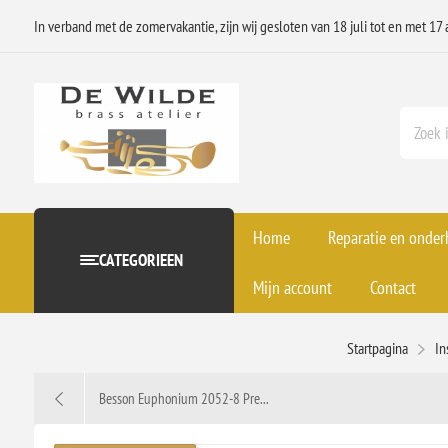
In verband met de zomervakantie, zijn wij gesloten van 18 juli tot en met 17 
Home
Reparatie en onde
CATEGORIEEN
Mijn account
Contact
Startpagina
In
Besson Euphonium 2052-8 Pre...