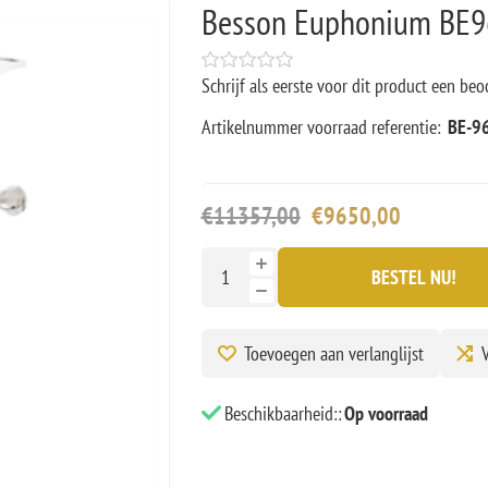
Besson Euphonium BE96
Schrijf als eerste voor dit product een beo
Artikelnummer voorraad referentie:
BE-9
€11357,00
€9650,00
BESTEL NU!
Toevoegen aan verlanglijst
V
Beschikbaarheid::
Op voorraad